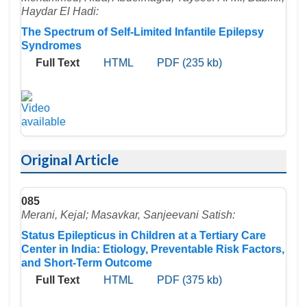
Haydar El Hadi:
The Spectrum of Self-Limited Infantile Epilepsy
Syndromes
Full Text
HTML
PDF (235 kb)
Original Article
085
Merani, Kejal; Masavkar, Sanjeevani Satish:
Status Epilepticus in Children at a Tertiary Care
Center in India: Etiology, Preventable Risk Factors,
and Short-Term Outcome
Full Text
HTML
PDF (375 kb)