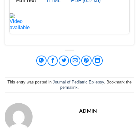
Full Text
HTML
PDF (657 kb)
This entry was posted in
Journal of Pediatric Epilepsy
. Bookmark the
permalink
.
ADMIN