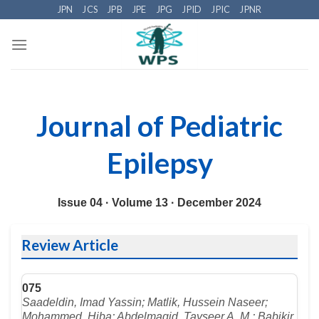
Skip
JPN
JCS
JPB
JPE
JPG
JPID
JPIC
JPNR
to
content
Journal of Pediatric
Epilepsy
Issue 04 ·
Volume 13 ·
December 2024
Review Article
075
Saadeldin, Imad Yassin; Matlik, Hussein Naseer;
Mohammed, Hiba; Abdelmagid, Tayseer A. M.; Babikir,