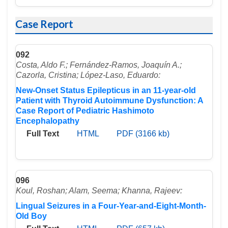
Case Report
092
Costa, Aldo F.; Fernández-Ramos, Joaquín A.;
Cazorla, Cristina; López-Laso, Eduardo:
New-Onset Status Epilepticus in an 11-year-old
Patient with Thyroid Autoimmune Dysfunction: A
Case Report of Pediatric Hashimoto
Encephalopathy
Full Text
HTML
PDF (3166 kb)
096
Koul, Roshan; Alam, Seema; Khanna, Rajeev:
Lingual Seizures in a Four-Year-and-Eight-Month-
Old Boy