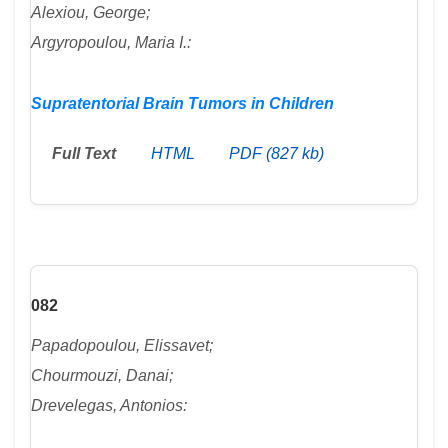
Alexiou, George;
Argyropoulou, Maria I.:
Supratentorial Brain Tumors in Children
Full Text
HTML
PDF (827 kb)
082
Papadopoulou, Elissavet;
Chourmouzi, Danai;
Drevelegas, Antonios: