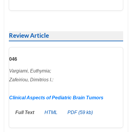
Review Article
046
Vargiami, Euthymia;
Zafeiriou, Dimitrios I.:
Clinical Aspects of Pediatric Brain Tumors
Full Text
HTML
PDF (59 kb)