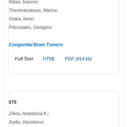
Nikas, Ioannis;
Themistocleous, Marios;
Vraka, Irene;
Pitsoulakis, Georgios:
Congenital Brain Tumors
Full Text
HTML
PDF (914 kb)
070
Zikou, Anastasia K.;
Xydis, Vassileios;