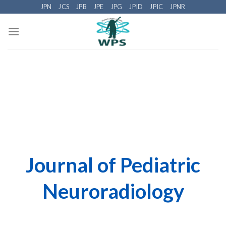
Skip
JPN
JCS
JPB
JPE
JPG
JPID
JPIC
JPNR
to
content
Journal of Pediatric
Neuroradiology