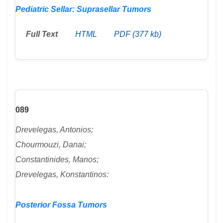
Pediatric Sellar: Suprasellar Tumors
Full Text
HTML
PDF (377 kb)
089
Drevelegas, Antonios;
Chourmouzi, Danai;
Constantinides, Manos;
Drevelegas, Konstantinos:
Posterior Fossa Tumors