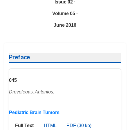
Issue 02 ·
Volume 05 ·
June 2016
Preface
045
Drevelegas, Antonios:
Pediatric Brain Tumors
Full Text
HTML
PDF (30 kb)