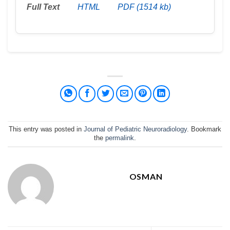
Full Text
HTML
PDF (1514 kb)
This entry was posted in
Journal of Pediatric Neuroradiology
. Bookmark
the
permalink
.
OSMAN