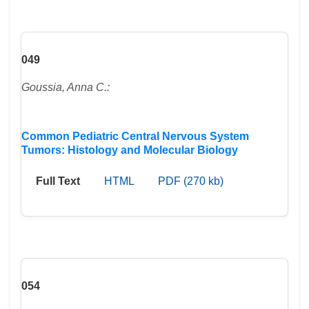
049
Goussia, Anna C.:
Common Pediatric Central Nervous System
Tumors: Histology and Molecular Biology
Full Text
HTML
PDF (270 kb)
054