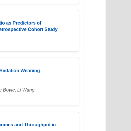
o as Predictors of
 Retrospective Cohort Study
t Sedation Weaning
e Boyle, Li Wang,
tcomes and Throughput in