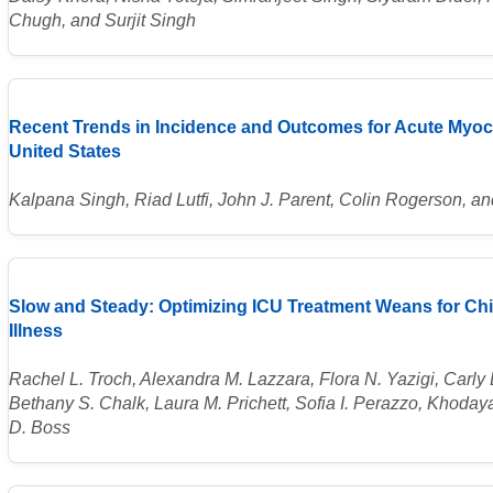
Chugh, and Surjit Singh
Recent Trends in Incidence and Outcomes for Acute Myocar
United States
Kalpana Singh, Riad Lutfi, John J. Parent, Colin Rogerson,
Slow and Steady: Optimizing ICU Treatment Weans for Chil
Illness
Rachel L. Troch, Alexandra M. Lazzara, Flora N. Yazigi, Carly E
Bethany S. Chalk, Laura M. Prichett, Sofia I. Perazzo, Khoda
D. Boss