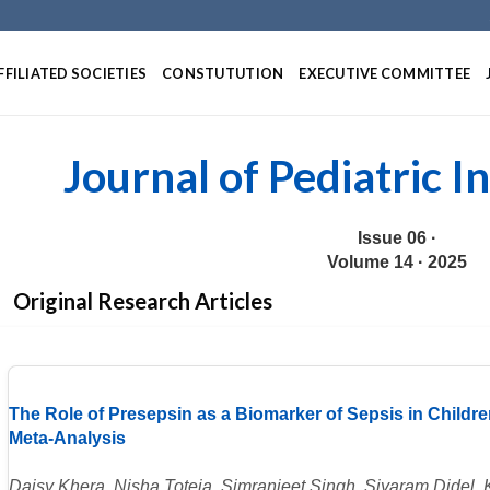
Skip
to
content
FFILIATED SOCIETIES
CONSTUTUTION
EXECUTIVE COMMITTEE
Journal of Pediatric I
Issue 06 ·
Volume 14 · 2025
Original Research Articles
The Role of Presepsin as a Biomarker of Sepsis in Childr
Meta-Analysis
Daisy Khera, Nisha Toteja, Simranjeet Singh, Siyaram Didel, 