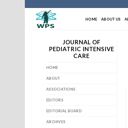
HOME
ABOUT US
A
JOURNAL OF
PEDIATRIC INTENSIVE
CARE
HOME
ABOUT
ASSOCIATIONS
EDITORS
EDITORIAL BOARD
ARCHIVES