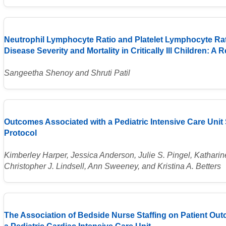
Neutrophil Lymphocyte Ratio and Platelet Lymphocyte Rati
Disease Severity and Mortality in Critically Ill Children: A
Sangeetha Shenoy and Shruti Patil
Outcomes Associated with a Pediatric Intensive Care Uni
Protocol
Kimberley Harper, Jessica Anderson, Julie S. Pingel, Katharin
Christopher J. Lindsell, Ann Sweeney, and Kristina A. Betters
The Association of Bedside Nurse Staffing on Patient Ou