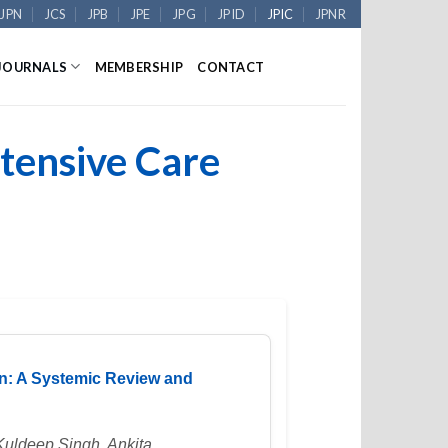
JPN
JCS
JPB
JPE
JPG
JPID
JPIC
JPNR
JOURNALS
MEMBERSHIP
CONTACT
ntensive Care
en: A Systemic Review and
Kuldeep Singh, Ankita