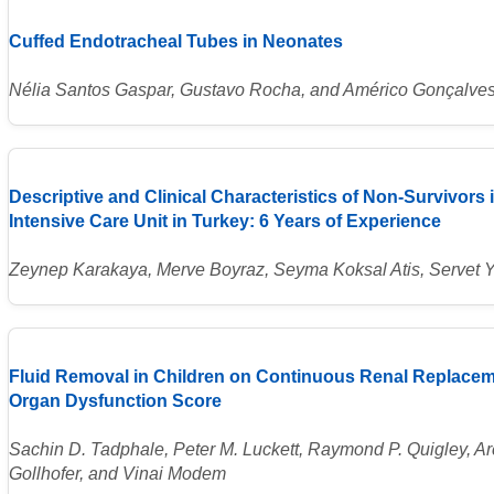
Cuffed Endotracheal Tubes in Neonates
Nélia Santos Gaspar, Gustavo Rocha, and Américo Gonçalve
Descriptive and Clinical Characteristics of Non-Survivors i
Intensive Care Unit in Turkey: 6 Years of Experience
Zeynep Karakaya, Merve Boyraz, Seyma Koksal Atis, Servet
Fluid Removal in Children on Continuous Renal Replace
Organ Dysfunction Score
Sachin D. Tadphale, Peter M. Luckett, Raymond P. Quigley, Ar
Gollhofer, and Vinai Modem