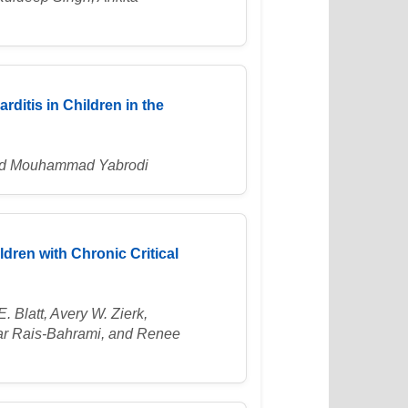
ditis in Children in the
 and Mouhammad Yabrodi
dren with Chronic Critical
. Blatt, Avery W. Zierk,
yar Rais-Bahrami, and Renee