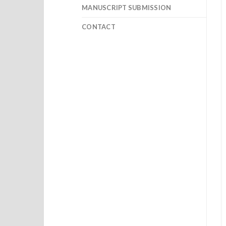
MANUSCRIPT SUBMISSION
CONTACT