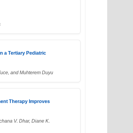
s
n a Tertiary Pediatric
 Yuce, and Muhterem Duyu
ment Therapy Improves
chana V. Dhar, Diane K.