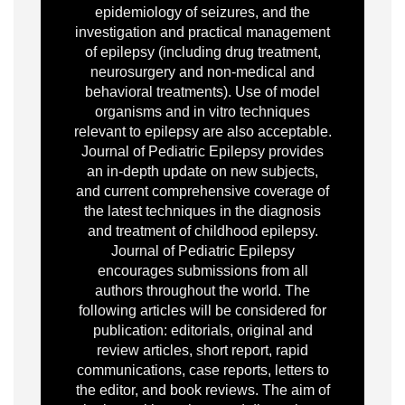
epidemiology of seizures, and the
investigation and practical management
of epilepsy (including drug treatment,
neurosurgery and non-medical and
behavioral treatments). Use of model
organisms and in vitro techniques
relevant to epilepsy are also acceptable.
Journal of Pediatric Epilepsy provides
an in-depth update on new subjects,
and current comprehensive coverage of
the latest techniques in the diagnosis
and treatment of childhood epilepsy.
Journal of Pediatric Epilepsy
encourages submissions from all
authors throughout the world. The
following articles will be considered for
publication: editorials, original and
review articles, short report, rapid
communications, case reports, letters to
the editor, and book reviews. The aim of