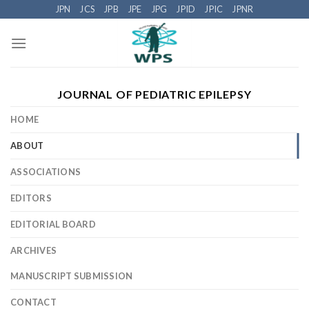
Skip
JPN
JCS
JPB
JPE
JPG
JPID
JPIC
JPNR
to
content
JOURNAL OF PEDIATRIC EPILEPSY
HOME
ABOUT
ASSOCIATIONS
EDITORS
EDITORIAL BOARD
ARCHIVES
MANUSCRIPT SUBMISSION
CONTACT