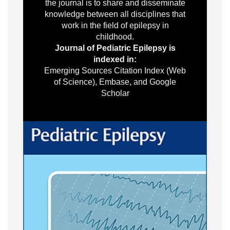
the journal is to share and disseminate
knowledge between all disciplines that
work in the field of epilepsy in
childhood.
Journal of Pediatric Epilepsy is
indexed in:
Emerging Sources Citation Index (Web
of Science), Embase, and Google
Scholar