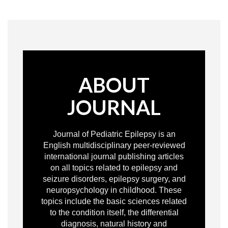
ABOUT
JOURNAL
Journal of Pediatric Epilepsy is an
English multidisciplinary peer-reviewed
international journal publishing articles
on all topics related to epilepsy and
seizure disorders, epilepsy surgery, and
neuropsychology in childhood. These
topics include the basic sciences related
to the condition itself, the differential
diagnosis, natural history and