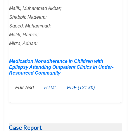
Malik, Muhammad Akbar;
Shabbir, Nadeem;
Saeed, Muhammad;
Malik, Hamza;
Mirza, Adnan:
Medication Nonadherence in Children with
Epilepsy Attending Outpatient Clinics in Under-
Resourced Community
Full Text
HTML
PDF (131 kb)
Case Report