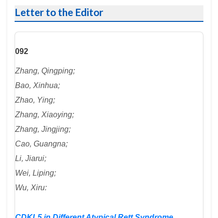
Letter to the Editor
092
Zhang, Qingping;
Bao, Xinhua;
Zhao, Ying;
Zhang, Xiaoying;
Zhang, Jingjing;
Cao, Guangna;
Li, Jiarui;
Wei, Liping;
Wu, Xiru:
CDKL5 in Different Atypical Rett Syndrome