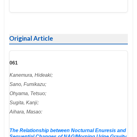
Original Article
061
Kanemura, Hideaki;
Sano, Fumikazu;
Ohyama, Tetsuo;
Sugita, Kanji;
Aihara, Masao:
The Relationship between Nocturnal Enuresis and
Sequential Changes of NAG/Morning Urine Gravity