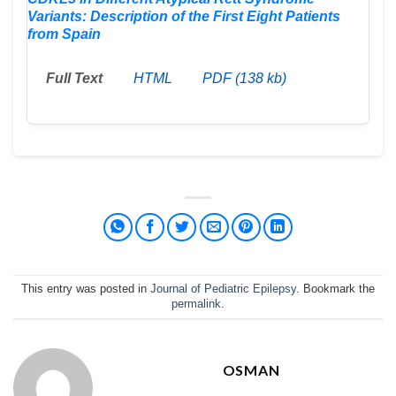
Variants: Description of the First Eight Patients
from Spain
Full Text
HTML
PDF (138 kb)
This entry was posted in
Journal of Pediatric Epilepsy
. Bookmark the
permalink
.
OSMAN