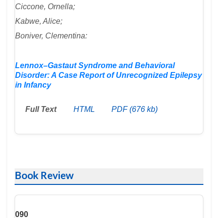
Ciccone, Ornella;
Kabwe, Alice;
Boniver, Clementina:
Lennox–Gastaut Syndrome and Behavioral
Disorder: A Case Report of Unrecognized Epilepsy
in Infancy
Full Text
HTML
PDF (676 kb)
Book Review
090