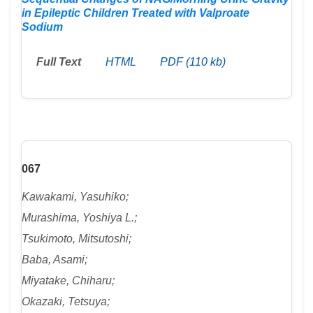
in Epileptic Children Treated with Valproate
Sodium
Full Text
HTML
PDF (110 kb)
067
Kawakami, Yasuhiko;
Murashima, Yoshiya L.;
Tsukimoto, Mitsutoshi;
Baba, Asami;
Miyatake, Chiharu;
Okazaki, Tetsuya;