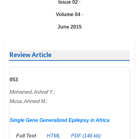
Issue 02 ·
Volume 04 ·
June 2015
Review Article
053
Mohamed, Ashraf Y.;
Musa, Ahmed M.:
Single Gene Generalized Epilepsy in Africa
Full Text
HTML
PDF (146 kb)