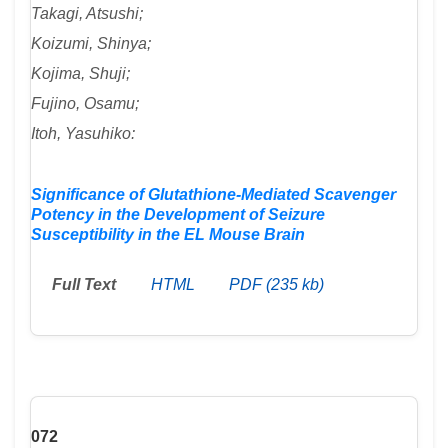
Takagi, Atsushi;
Koizumi, Shinya;
Kojima, Shuji;
Fujino, Osamu;
Itoh, Yasuhiko:
Significance of Glutathione-Mediated Scavenger
Potency in the Development of Seizure
Susceptibility in the EL Mouse Brain
Full Text
HTML
PDF (235 kb)
072