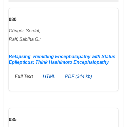
080
Güngör, Serdal;
Raif, Sabiha G.:
Relapsing–Remitting Encephalopathy with Status
Epilepticus: Think Hashimoto Encephalopathy
Full Text
HTML
PDF (344 kb)
085