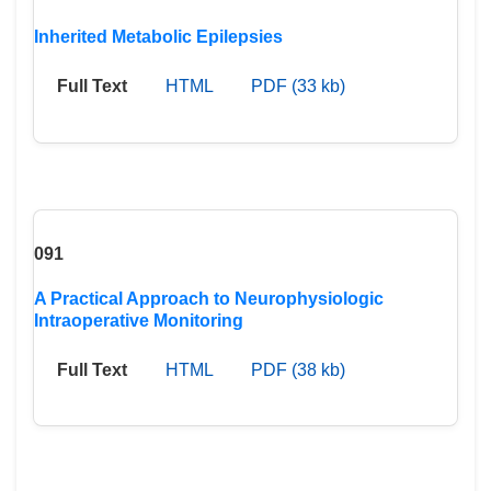
Inherited Metabolic Epilepsies
Full Text
HTML
PDF (33 kb)
091
A Practical Approach to Neurophysiologic
Intraoperative Monitoring
Full Text
HTML
PDF (38 kb)