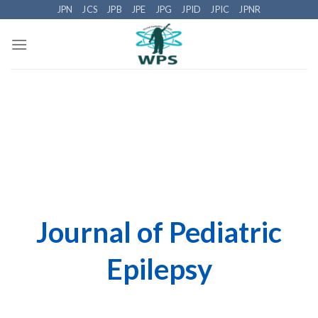
Skip
JPN
JCS
JPB
JPE
JPG
JPID
JPIC
JPNR
to
content
Journal of Pediatric
Epilepsy