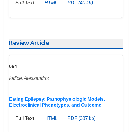
Full Text
HTML
PDF (40 kb)
Review Article
094
Iodice, Alessandro:
Eating Epilepsy: Pathophysiologic Models,
Electroclinical Phenotypes, and Outcome
Full Text
HTML
PDF (387 kb)