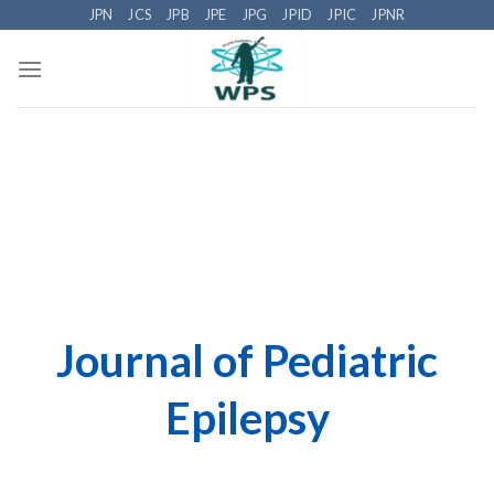
Skip
JPN
JCS
JPB
JPE
JPG
JPID
JPIC
JPNR
to
content
Journal of Pediatric
Epilepsy