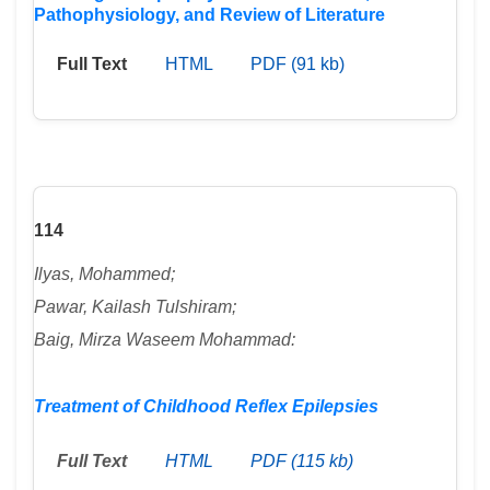
Pathophysiology, and Review of Literature
Full Text
HTML
PDF (91 kb)
114
Ilyas, Mohammed;
Pawar, Kailash Tulshiram;
Baig, Mirza Waseem Mohammad:
Treatment of Childhood Reflex Epilepsies
Full Text
HTML
PDF (115 kb)