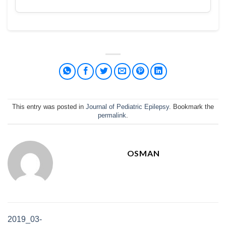
This entry was posted in
Journal of Pediatric Epilepsy
. Bookmark the
permalink
.
OSMAN
2019_03-