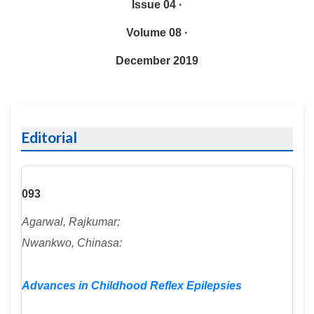
Issue 04 ·
Volume 08 ·
December 2019
Editorial
093
Agarwal, Rajkumar;
Nwankwo, Chinasa:
Advances in Childhood Reflex Epilepsies