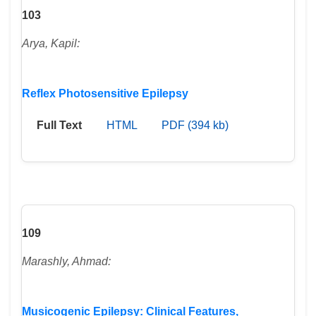
103
Arya, Kapil:
Reflex Photosensitive Epilepsy
Full Text
HTML
PDF (394 kb)
109
Marashly, Ahmad:
Musicogenic Epilepsy: Clinical Features,