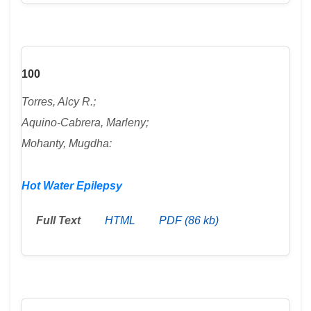
100
Torres, Alcy R.;
Aquino-Cabrera, Marleny;
Mohanty, Mugdha:
Hot Water Epilepsy
Full Text
HTML
PDF (86 kb)