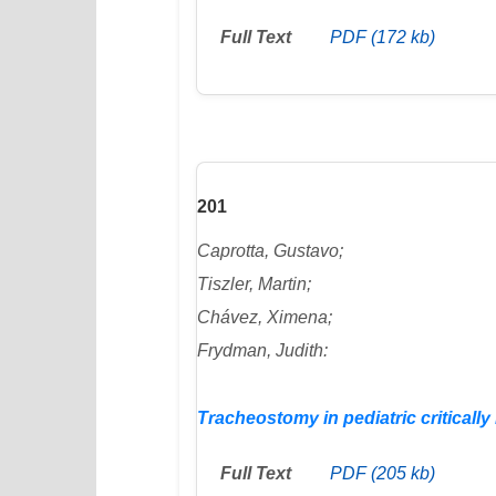
Full Text
PDF (172 kb)
201
Caprotta, Gustavo;
Tiszler, Martin;
Chávez, Ximena;
Frydman, Judith:
Tracheostomy in pediatric critically i
Full Text
PDF (205 kb)