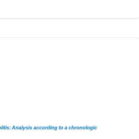
litis: Analysis according to a chronologic