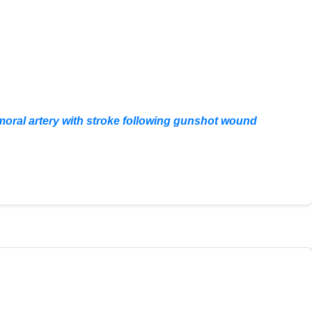
femoral artery with stroke following gunshot wound