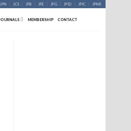
JPN
JCS
JPB
JPE
JPG
JPID
JPIC
JPNR
JOURNALS
MEMBERSHIP
CONTACT