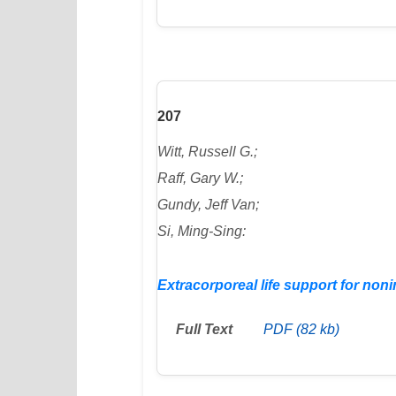
207
Witt, Russell G.;
Raff, Gary W.;
Gundy, Jeff Van;
Si, Ming-Sing:
Extracorporeal life support for no
Full Text
PDF (82 kb)