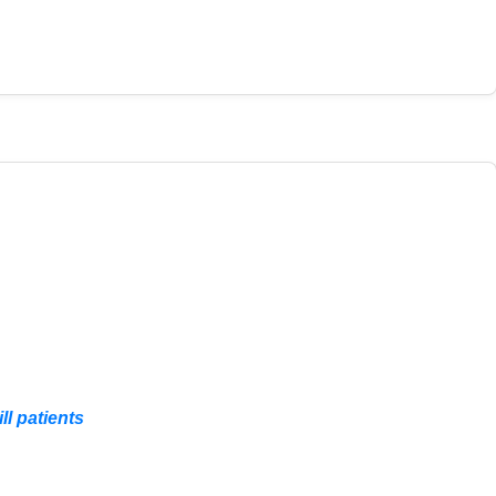
ll patients