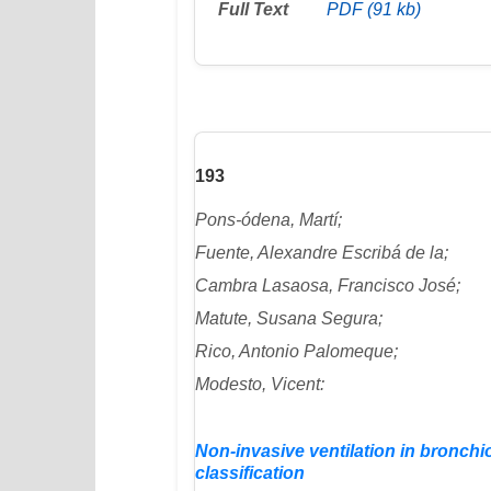
Full Text
PDF (91 kb)
193
Pons-ódena, Martí;
Fuente, Alexandre Escribá de la;
Cambra Lasaosa, Francisco José;
Matute, Susana Segura;
Rico, Antonio Palomeque;
Modesto, Vicent:
Non-invasive ventilation in bronchio
classification