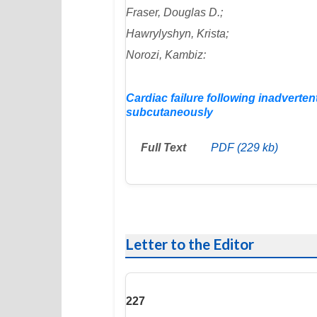
Fraser, Douglas D.;
Hawrylyshyn, Krista;
Norozi, Kambiz:
Cardiac failure following inadverte
subcutaneously
Full Text
PDF (229 kb)
Letter to the Editor
227