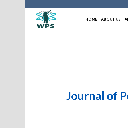
HOME
ABOUT US
A
Journal of P