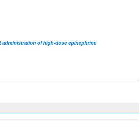
nt administration of high-dose epinephrine