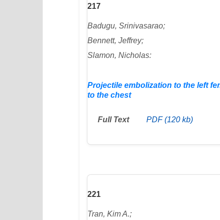
217
Badugu, Srinivasarao;
Bennett, Jeffrey;
Slamon, Nicholas:
Projectile embolization to the left 
to the chest
Full Text
PDF (120 kb)
221
Tran, Kim A.;