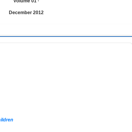
Volume 01 ·
December 2012
hildren