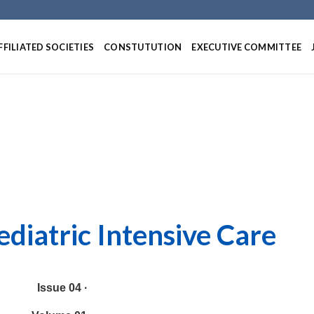
Skip
to
content
FFILIATED SOCIETIES
CONSTUTUTION
EXECUTIVE COMMITTEE
ediatric Intensive Care
Issue 04 ·