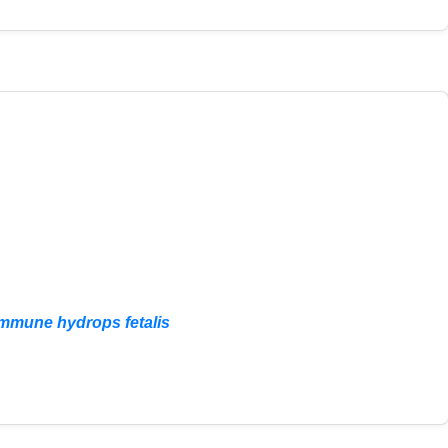
nimmune hydrops fetalis