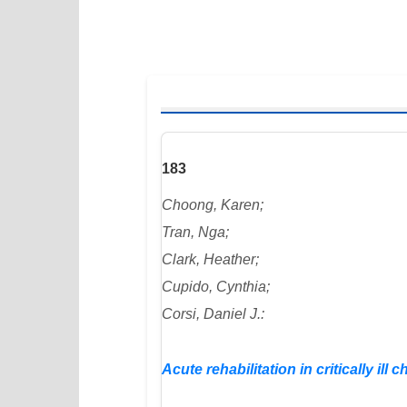
183
Choong, Karen;
Tran, Nga;
Clark, Heather;
Cupido, Cynthia;
Corsi, Daniel J.:
Acute rehabilitation in critically ill c