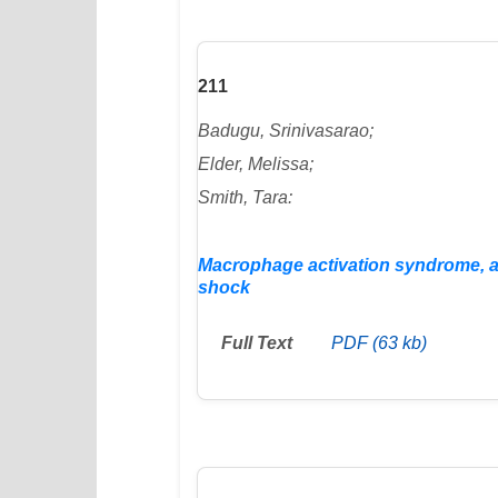
211
Badugu, Srinivasarao;
Elder, Melissa;
Smith, Tara:
Macrophage activation syndrome, an 
shock
Full Text
PDF (63 kb)