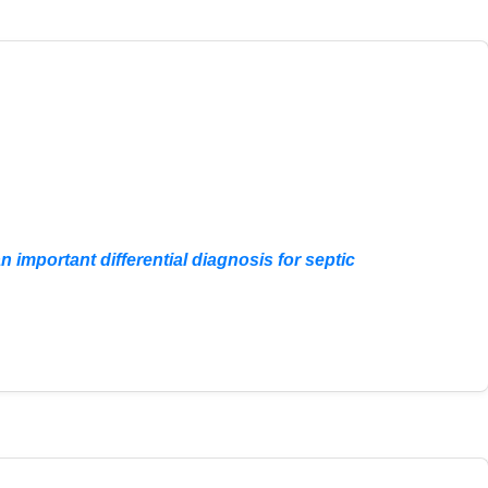
important differential diagnosis for septic