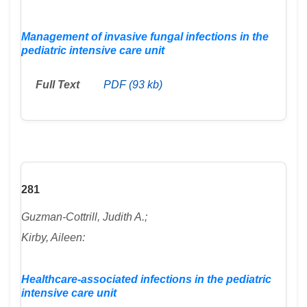
Management of invasive fungal infections in the
pediatric intensive care unit
Full Text
PDF (93 kb)
281
Guzman-Cottrill, Judith A.;
Kirby, Aileen:
Healthcare-associated infections in the pediatric
intensive care unit