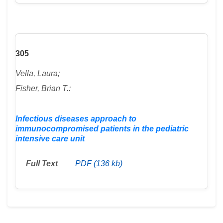
305
Vella, Laura;
Fisher, Brian T.:
Infectious diseases approach to
immunocompromised patients in the pediatric
intensive care unit
Full Text
PDF (136 kb)