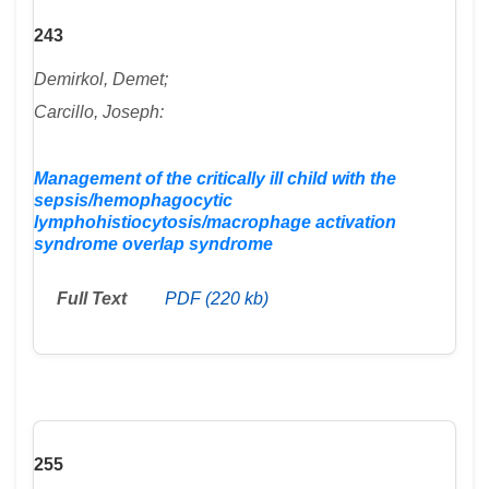
243
Demirkol, Demet;
Carcillo, Joseph:
Management of the critically ill child with the
sepsis/hemophagocytic
lymphohistiocytosis/macrophage activation
syndrome overlap syndrome
Full Text
PDF (220 kb)
255