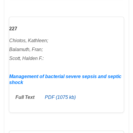
227
Chiotos, Kathleen;
Balamuth, Fran;
Scott, Halden F.:
Management of bacterial severe sepsis and septic
shock
Full Text
PDF (1075 kb)