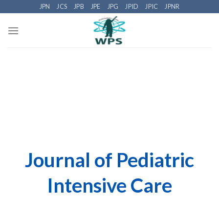
Skip
JPN
JCS
JPB
JPE
JPG
JPID
JPIC
JPNR
to
content
Journal of Pediatric
Intensive Care