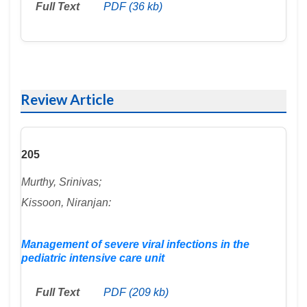
Full Text
PDF (36 kb)
Review Article
205
Murthy, Srinivas;
Kissoon, Niranjan:
Management of severe viral infections in the
pediatric intensive care unit
Full Text
PDF (209 kb)