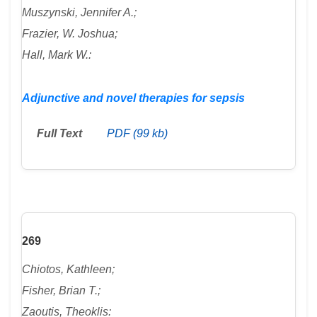
Muszynski, Jennifer A.;
Frazier, W. Joshua;
Hall, Mark W.:
Adjunctive and novel therapies for sepsis
Full Text
PDF (99 kb)
269
Chiotos, Kathleen;
Fisher, Brian T.;
Zaoutis, Theoklis: