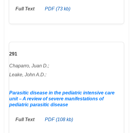
Full Text
PDF (73 kb)
291
Chaparro, Juan D.;
Leake, John A.D.:
Parasitic disease in the pediatric intensive care
unit – A review of severe manifestations of
pediatric parasitic disease
Full Text
PDF (108 kb)