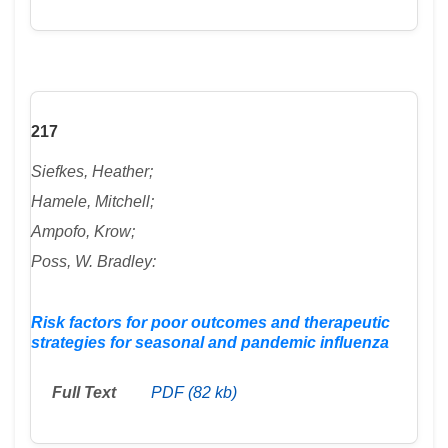
217
Siefkes, Heather;
Hamele, Mitchell;
Ampofo, Krow;
Poss, W. Bradley:
Risk factors for poor outcomes and therapeutic
strategies for seasonal and pandemic influenza
Full Text
PDF (82 kb)