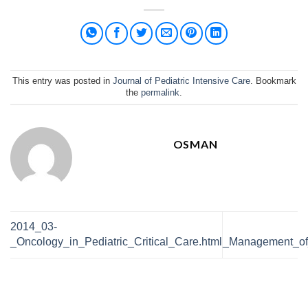
This entry was posted in
Journal of Pediatric Intensive Care
. Bookmark
the
permalink
.
OSMAN
2014_03-
_Oncology_in_Pediatric_Critical_Care.html
_Management_of