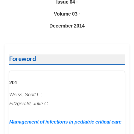
Issue 04 ·
Volume 03 ·
December 2014
Foreword
201
Weiss, Scott L.;
Fitzgerald, Julie C.:
Management of infections in pediatric critical care