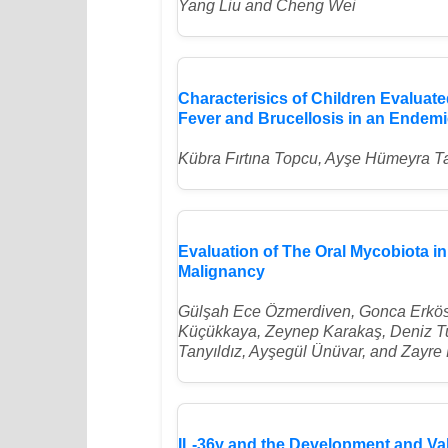
Yang Liu and Cheng Wei
Characterisics of Children Evalua
Fever and Brucellosis in an Endem
Kübra Fırtına Topcu, Ayşe Hümeyra Ta
Evaluation of The Oral Mycobiota in
Malignancy
Gülşah Ece Özmerdiven, Gonca Erkös
Küçükkaya, Zeynep Karakaş, Deniz T
Tanyıldız, Ayşegül Ünüvar, and Zayre 
IL-36γ and the Development and Vali