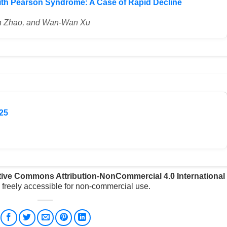
ith Pearson Syndrome: A Case of Rapid Decline
Qin Zhao, and Wan-Wan Xu
25
tive Commons Attribution-NonCommercial 4.0 International
freely accessible for non-commercial use.