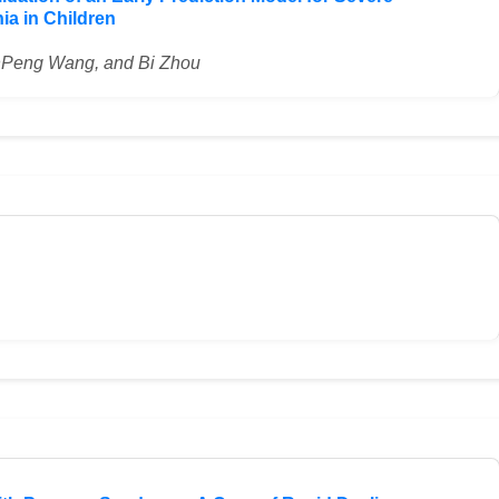
 in Children
nPeng Wang, and Bi Zhou