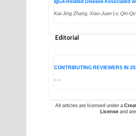
IgG4-Related Disease Associated w
Kai-Jing Zhang, Xiao-Juan Lv, Qin-
Editorial
CONTRIBUTING REVIEWERS IN 20
– –
All articles are licensed under a
Crea
License
and are 