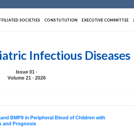
Skip
to
content
FFILIATED SOCIETIES
CONSTUTUTION
EXECUTIVE COMMITTEE
iatric Infectious Diseases
Issue 01 ·
Volume 21 · 2026
and BMP9 in Peripheral Blood of Children with
is and Prognosis