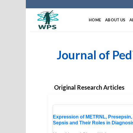
HOME
ABOUT US
A
Journal of Ped
Original Research Articles
Expression of METRNL, Presepsin, 
Sepsis and Their Roles in Diagnos