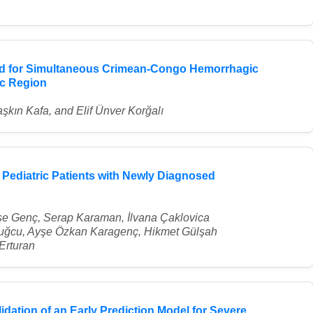
ted for Simultaneous Crimean-Congo Hemorrhagic
ic Region
şkın Kafa, and Elif Ünver Korğalı
 Pediatric Patients with Newly Diagnosed
e Genç, Serap Karaman, İlvana Çaklovica
uğcu, Ayşe Özkan Karagenç, Hikmet Gülşah
Erturan
dation of an Early Prediction Model for Severe