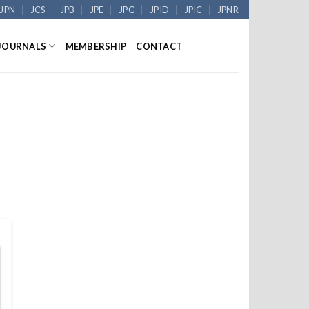
JPN
JCS
JPB
JPE
JPG
JPID
JPIC
JPNR
JOURNALS
MEMBERSHIP
CONTACT