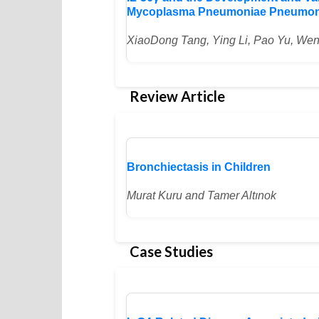
Mycoplasma Pneumoniae Pneumonia
XiaoDong Tang, Ying Li, Pao Yu, We
Review Article
Bronchiectasis in Children
Murat Kuru and Tamer Altınok
Case Studies