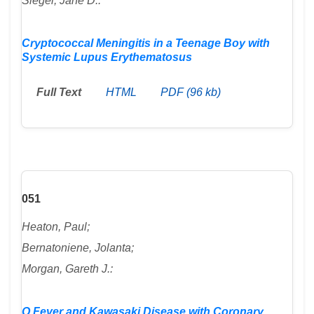
Siegel, Jane D.:
Cryptococcal Meningitis in a Teenage Boy with
Systemic Lupus Erythematosus
Full Text
HTML
PDF (96 kb)
051
Heaton, Paul;
Bernatoniene, Jolanta;
Morgan, Gareth J.:
Q Fever and Kawasaki Disease with Coronary