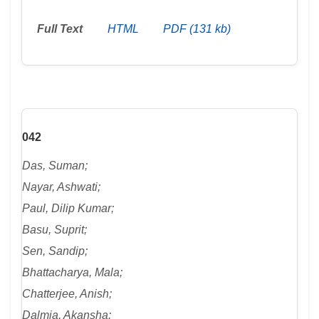
Full Text
HTML
PDF (131 kb)
042
Das, Suman;
Nayar, Ashwati;
Paul, Dilip Kumar;
Basu, Suprit;
Sen, Sandip;
Bhattacharya, Mala;
Chatterjee, Anish;
Dalmia, Akansha: