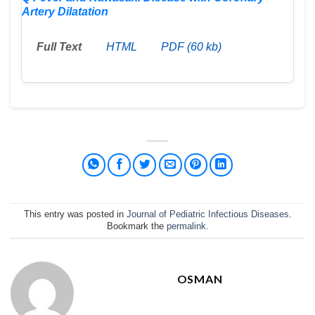
Artery Dilatation
Full Text
HTML
PDF (60 kb)
This entry was posted in
Journal of Pediatric Infectious Diseases
.
Bookmark the
permalink
.
OSMAN