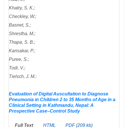
Khatry, S. K.;
Checkley, W.;
Basnet, S.;
Shrestha, M.;
Thapa, S. B.;
Kansakar, P.;
Puree, S.;
Todi, V.;
Tielsch, J. M.:
Evaluation of Digital Auscultation to Diagnose
Pneumonia in Children 2 to 35 Months of Age in a
Clinical Setting in Kathmandu, Nepal: A
Prospective Case–Control Study
Full Text
HTML
PDF (209 kb)