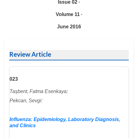
Issue 02 ·
Volume 11 ·
June 2016
Review Article
023
Taşbent, Fatma Esenkaya;
Pekcan, Sevgi:
Influenza: Epidemiology, Laboratory Diagnosis,
and Clinics