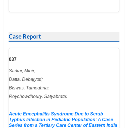
Case Report
037
Sarkar, Mihir;
Datta, Debajyoti;
Biswas, Tamoghna;
Roychowdhoury, Satyabrata:
Acute Encephalitis Syndrome Due to Scrub
Typhus Infection in Pediatric Population: A Case
Series from a Tertiary Care Center of Eastern India