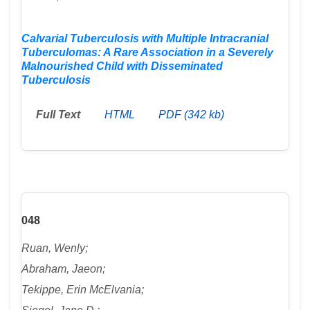
Calvarial Tuberculosis with Multiple Intracranial
Tuberculomas: A Rare Association in a Severely
Malnourished Child with Disseminated
Tuberculosis
Full Text
HTML
PDF (342 kb)
048
Ruan, Wenly;
Abraham, Jaeon;
Tekippe, Erin McElvania;