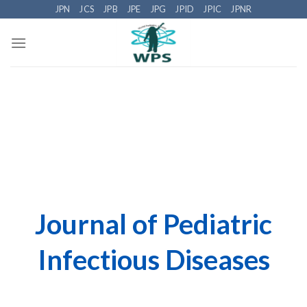
Skip
JPN
JCS
JPB
JPE
JPG
JPID
JPIC
JPNR
to
content
Journal of Pediatric
Infectious Diseases