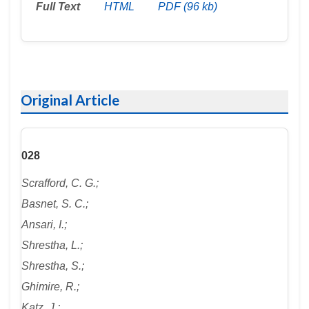
Full Text
HTML
PDF (96 kb)
Original Article
028
Scrafford, C. G.;
Basnet, S. C.;
Ansari, I.;
Shrestha, L.;
Shrestha, S.;
Ghimire, R.;
Katz, J.;