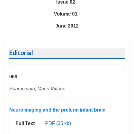
Issue 02 ·
Volume 01 ·
June 2012
Editorial
069
Spampinato, Maria Vittoria:
Neuroimaging and the preterm infant brain
Full Text
PDF (35 kb)