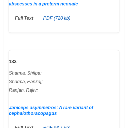
abscesses in a preterm neonate
Full Text
PDF (720 kb)
133
Sharma, Shilpa;
Sharma, Pankaj;
Ranjan, Rajiv:
Janiceps asymmetros: A rare variant of
cephalothoracopagus
Full Text
PDF (901 kb)