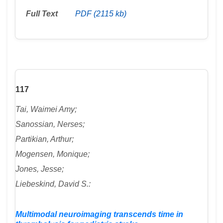
Full Text
PDF (2115 kb)
117
Tai, Waimei Amy;
Sanossian, Nerses;
Partikian, Arthur;
Mogensen, Monique;
Jones, Jesse;
Liebeskind, David S.:
Multimodal neuroimaging transcends time in