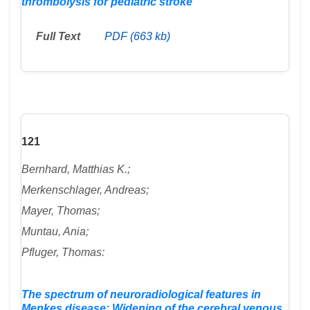
thrombolysis for pediatric stroke
Full Text
PDF (663 kb)
121
Bernhard, Matthias K.;
Merkenschlager, Andreas;
Mayer, Thomas;
Muntau, Ania;
Pfluger, Thomas:
The spectrum of neuroradiological features in
Menkes disease: Widening of the cerebral venous