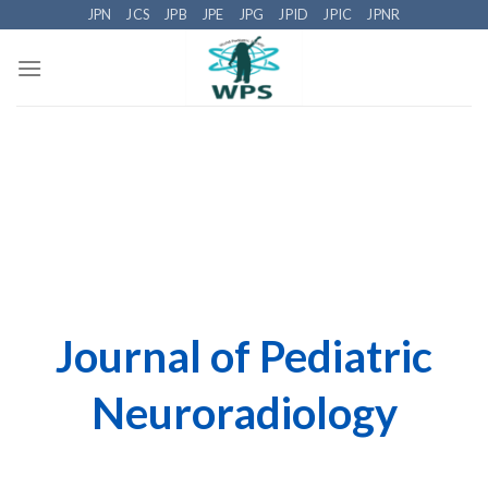
Skip
JPN
JCS
JPB
JPE
JPG
JPID
JPIC
JPNR
to
content
Journal of Pediatric
Neuroradiology