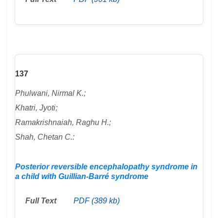
137
Phulwani, Nirmal K.;
Khatri, Jyoti;
Ramakrishnaiah, Raghu H.;
Shah, Chetan C.:
Posterior reversible encephalopathy syndrome in
a child with Guillian-Barré syndrome
Full Text
PDF (389 kb)