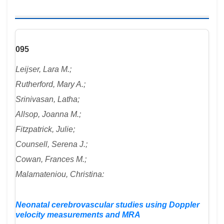
095
Leijser, Lara M.;
Rutherford, Mary A.;
Srinivasan, Latha;
Allsop, Joanna M.;
Fitzpatrick, Julie;
Counsell, Serena J.;
Cowan, Frances M.;
Malamateniou, Christina:
Neonatal cerebrovascular studies using Doppler
velocity measurements and MRA