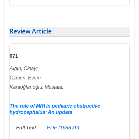
Review Article
071
Algin, Oktay;
Özmen, Evrim;
Karaoğlanoğlu, Mustafa:
The role of MRI in pediatric obstructive
hydrocephalus: An update
Full Text
PDF (1688 kb)