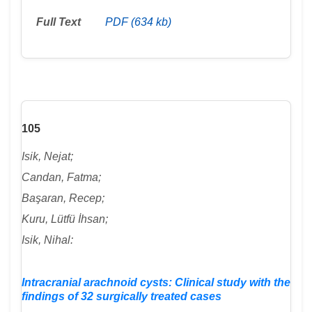
Full Text
PDF (634 kb)
105
Isik, Nejat;
Candan, Fatma;
Başaran, Recep;
Kuru, Lütfü İhsan;
Isik, Nihal:
Intracranial arachnoid cysts: Clinical study with the
findings of 32 surgically treated cases