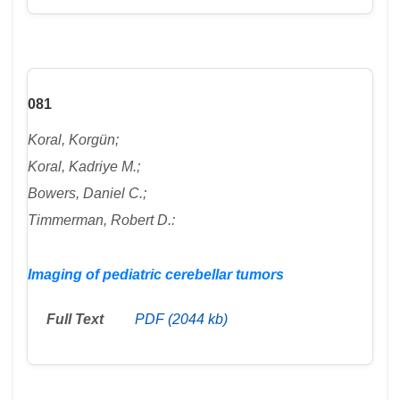
081
Koral, Korgün;
Koral, Kadriye M.;
Bowers, Daniel C.;
Timmerman, Robert D.:
Imaging of pediatric cerebellar tumors
Full Text
PDF (2044 kb)