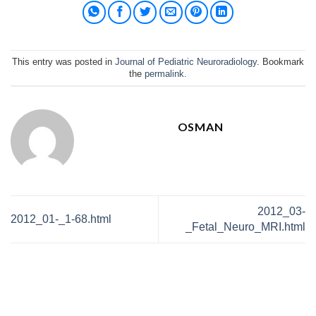
This entry was posted in
Journal of Pediatric Neuroradiology
. Bookmark
the
permalink
.
OSMAN
2012_03-
2012_01-_1-68.html
_Fetal_Neuro_MRI.html