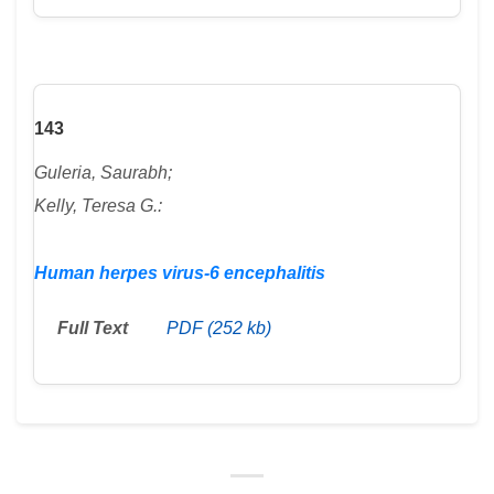
143
Guleria, Saurabh;
Kelly, Teresa G.:
Human herpes virus-6 encephalitis
Full Text
PDF (252 kb)