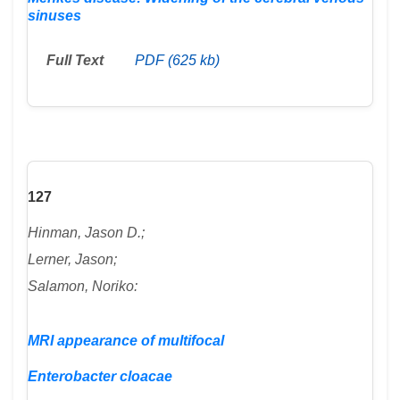
sinuses
Full Text
PDF (625 kb)
127
Hinman, Jason D.;
Lerner, Jason;
Salamon, Noriko:
MRI appearance of multifocal
Enterobacter cloacae