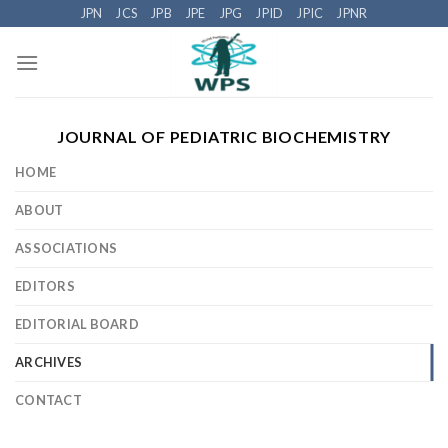
Skip
JPN
JCS
JPB
JPE
JPG
JPID
JPIC
JPNR
to
content
JOURNAL OF PEDIATRIC BIOCHEMISTRY
HOME
ABOUT
ASSOCIATIONS
EDITORS
EDITORIAL BOARD
ARCHIVES
CONTACT