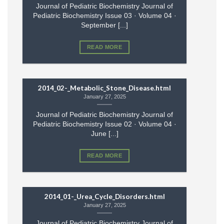
Journal of Pediatric Biochemistry Journal of
Pediatric Biochemistry Issue 03 · Volume 04 ·
September [...]
READ MORE
2014_02-_Metabolic_Stone_Disease.html
January 27, 2025
Journal of Pediatric Biochemistry Journal of
Pediatric Biochemistry Issue 02 · Volume 04 ·
June [...]
READ MORE
2014_01-_Urea_Cycle_Disorders.html
January 27, 2025
Journal of Pediatric Biochemistry Journal of