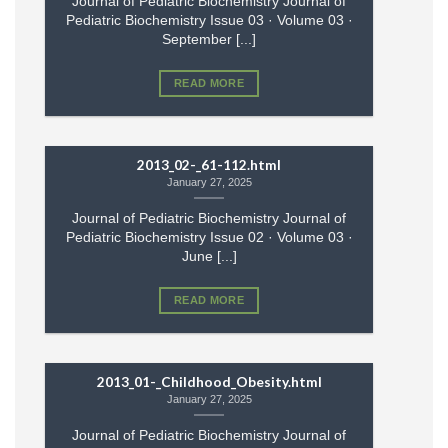
Journal of Pediatric Biochemistry Journal of
Pediatric Biochemistry Issue 03 · Volume 03 ·
September [...]
READ MORE
2013_02-_61-112.html
January 27, 2025
Journal of Pediatric Biochemistry Journal of
Pediatric Biochemistry Issue 02 · Volume 03 ·
June [...]
READ MORE
2013_01-_Childhood_Obesity.html
January 27, 2025
Journal of Pediatric Biochemistry Journal of