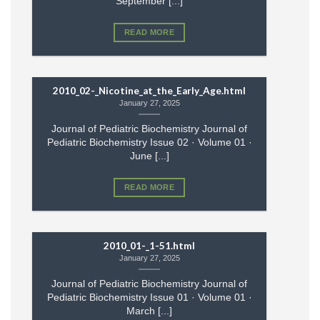
September [...]
READ MORE
2010_02-_Nicotine_at_the_Early_Age.html
January 27, 2025
Journal of Pediatric Biochemistry Journal of
Pediatric Biochemistry Issue 02 · Volume 01 ·
June [...]
READ MORE
2010_01-_1-51.html
January 27, 2025
Journal of Pediatric Biochemistry Journal of
Pediatric Biochemistry Issue 01 · Volume 01 ·
March [...]