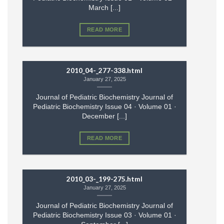
March [...]
READ MORE
2010_04-_277-338.html
January 27, 2025
Journal of Pediatric Biochemistry Journal of
Pediatric Biochemistry Issue 04 · Volume 01 ·
December [...]
READ MORE
2010_03-_199-275.html
January 27, 2025
Journal of Pediatric Biochemistry Journal of
Pediatric Biochemistry Issue 03 · Volume 01 ·