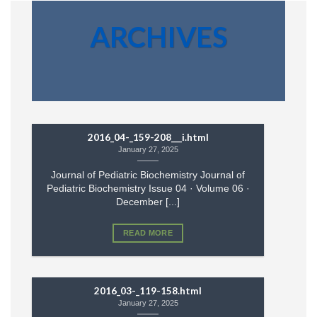
ARCHIVES
2016_04-_159-208___i.html
January 27, 2025
Journal of Pediatric Biochemistry Journal of
Pediatric Biochemistry Issue 04 · Volume 06 ·
December [...]
READ MORE
2016_03-_119-158.html
January 27, 2025