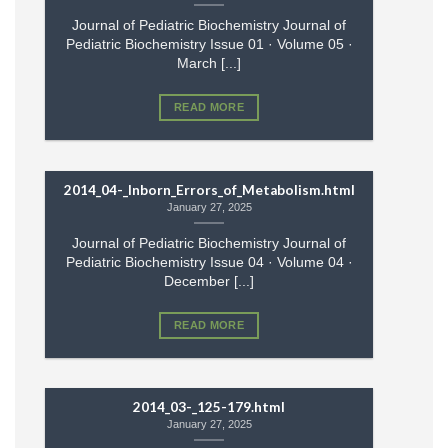
Journal of Pediatric Biochemistry Journal of
Pediatric Biochemistry Issue 01 · Volume 05 ·
March [...]
READ MORE
2014_04-_Inborn_Errors_of_Metabolism.html
January 27, 2025
Journal of Pediatric Biochemistry Journal of
Pediatric Biochemistry Issue 04 · Volume 04 ·
December [...]
READ MORE
2014_03-_125-179.html
January 27, 2025