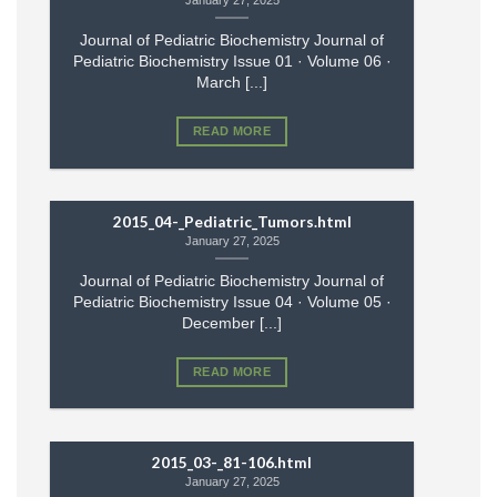
January 27, 2025
Journal of Pediatric Biochemistry Journal of
Pediatric Biochemistry Issue 01 · Volume 06 ·
March [...]
READ MORE
2015_04-_Pediatric_Tumors.html
January 27, 2025
Journal of Pediatric Biochemistry Journal of
Pediatric Biochemistry Issue 04 · Volume 05 ·
December [...]
READ MORE
2015_03-_81-106.html
January 27, 2025