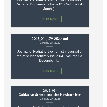
Pediatric Biochemistry Issue 01 · Volume 04 ·
March [...]
READ MORE
2013_04-_179-252.html
January 27, 2025
Journal of Pediatric Biochemistry Journal of
Pediatric Biochemistry Issue 04 · Volume 03 ·
December [...]
READ MORE
2013_03-
_Oxidative_Stress_and_the_Newborn.html
January 27, 2025