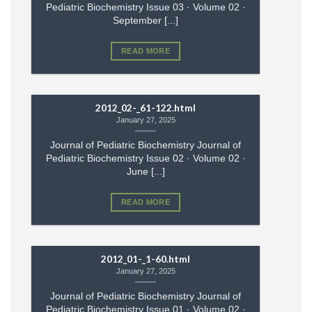
Pediatric Biochemistry Issue 03 · Volume 02 ·
September [...]
READ MORE
2012_02-_61-122.html
January 27, 2025
Journal of Pediatric Biochemistry Journal of
Pediatric Biochemistry Issue 02 · Volume 02 ·
June [...]
READ MORE
2012_01-_1-60.html
January 27, 2025
Journal of Pediatric Biochemistry Journal of
Pediatric Biochemistry Issue 01 · Volume 02 ·