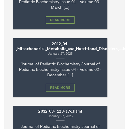
Pediatric Biochemistry Issue 01 · Volume 03 ·
March [...]
READ MORE
2012_04-
_Mitochondrial,_Metabolic_and_Nutritional_Disorders_….ht
January 27, 2025
Journal of Pediatric Biochemistry Journal of
Pediatric Biochemistry Issue 04 · Volume 02 ·
December [...]
READ MORE
2012_03-_123-176.html
January 27, 2025
Journal of Pediatric Biochemistry Journal of