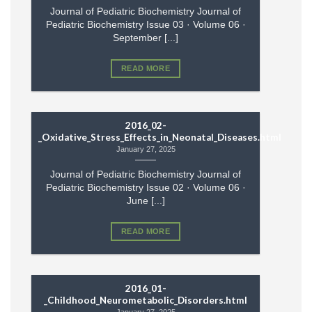
Journal of Pediatric Biochemistry Journal of
Pediatric Biochemistry Issue 03 · Volume 06 ·
September [...]
READ MORE
2016_02-
_Oxidative_Stress_Effects_in_Neonatal_Diseases.html
January 27, 2025
Journal of Pediatric Biochemistry Journal of
Pediatric Biochemistry Issue 02 · Volume 06 ·
June [...]
READ MORE
2016_01-
_Childhood_Neurometabolic_Disorders.html