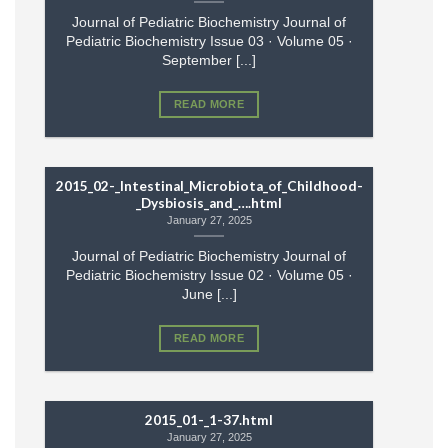
Journal of Pediatric Biochemistry Journal of
Pediatric Biochemistry Issue 03 · Volume 05 ·
September [...]
READ MORE
2015_02-_Intestinal_Microbiota_of_Childhood-
_Dysbiosis_and_….html
January 27, 2025
Journal of Pediatric Biochemistry Journal of
Pediatric Biochemistry Issue 02 · Volume 05 ·
June [...]
READ MORE
2015_01-_1-37.html
January 27, 2025