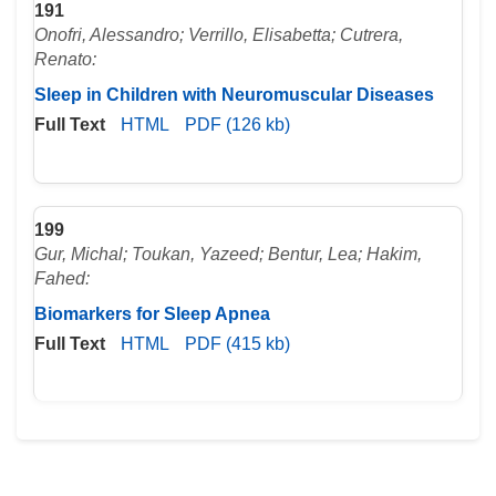
191
Onofri, Alessandro; Verrillo, Elisabetta; Cutrera,
Renato:
Sleep in Children with Neuromuscular Diseases
Full Text
HTML
PDF (126 kb)
199
Gur, Michal; Toukan, Yazeed; Bentur, Lea; Hakim,
Fahed:
Biomarkers for Sleep Apnea
Full Text
HTML
PDF (415 kb)