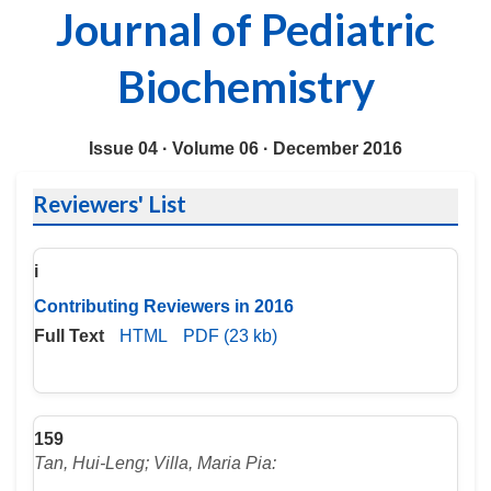
Journal of Pediatric
Biochemistry
Issue 04 ·
Volume 06 ·
December 2016
Reviewers' List
i
Contributing Reviewers in 2016
Full Text
HTML
PDF (23 kb)
159
Tan, Hui-Leng; Villa, Maria Pia: