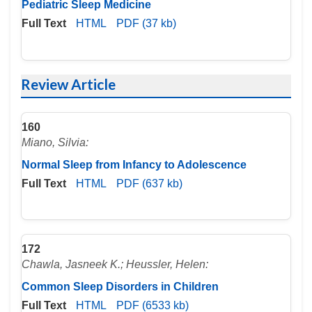
Pediatric Sleep Medicine
Full Text
HTML
PDF (37 kb)
Review Article
160
Miano, Silvia:
Normal Sleep from Infancy to Adolescence
Full Text
HTML
PDF (637 kb)
172
Chawla, Jasneek K.; Heussler, Helen:
Common Sleep Disorders in Children
Full Text
HTML
PDF (6533 kb)