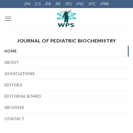
Skip
JPN
JCS
JPB
JPE
JPG
JPID
JPIC
JPNR
to
content
JOURNAL OF PEDIATRIC BIOCHEMISTRY
HOME
ABOUT
ASSOCIATIONS
EDITORS
EDITORIAL BOARD
ARCHIVES
CONTACT