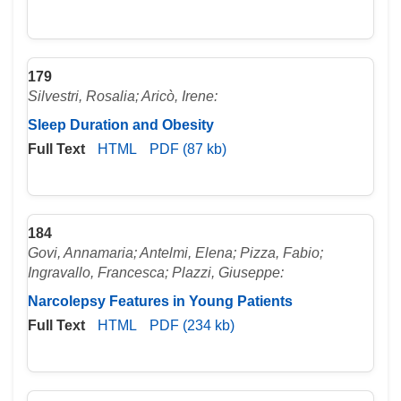
179
Silvestri, Rosalia; Aricò, Irene:
Sleep Duration and Obesity
Full Text
HTML
PDF (87 kb)
184
Govi, Annamaria; Antelmi, Elena; Pizza, Fabio;
Ingravallo, Francesca; Plazzi, Giuseppe:
Narcolepsy Features in Young Patients
Full Text
HTML
PDF (234 kb)